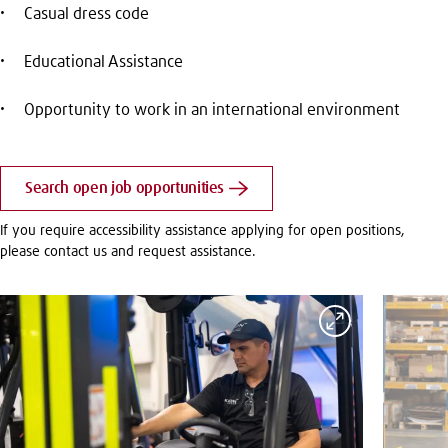
Casual dress code
Educational Assistance
Opportunity to work in an international environment
Search open job opportunities
If you require accessibility assistance applying for open positions,
please contact us and request assistance.
Expand