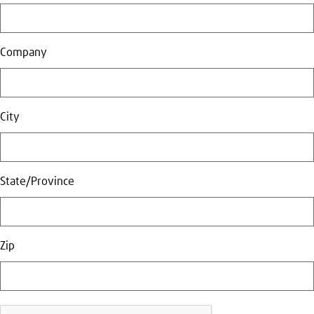
Company
City
State/Province
Zip