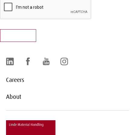
LinkedIn
Facebook
YouTube
Instagram
Careers
About