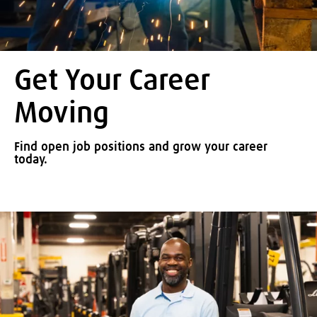
Get Your Career
Moving
Find open job positions and grow your career
today.