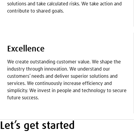
solutions and take calculated risks. We take action and
contribute to shared goals.
Excellence
We create outstanding customer value. We shape the
industry through innovation. We understand our
customers’ needs and deliver superior solutions and
services. We continuously increase efficiency and
simplicity. We invest in people and technology to secure
future success.
Let’s get started