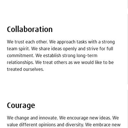
Collaboration
We trust each other. We approach tasks with a strong
team spirit. We share ideas openly and strive for full
commitment. We establish strong long-term
relationships. We treat others as we would like to be
treated ourselves.
Courage
We change and innovate. We encourage new ideas. We
value different opinions and diversity. We embrace new