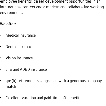
employee benefits, career development opportunities in an
international context and a modern and collaborative working
environment.
We offer:
Medical insurance
Dental insurance
Vision insurance
Life and AD&D insurance
401(k) retirement savings plan with a generous company
match
Excellent vacation and paid-time off benefits