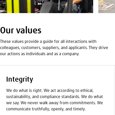
Our values
These values provide a guide for all interactions with
colleagues, customers, suppliers, and applicants. They drive
our actions as individuals and as a company.
Integrity
We do what is right. We act according to ethical,
sustainability, and compliance standards. We do what
we say. We never walk away from commitments. We
communicate truthfully, openly, and timely.