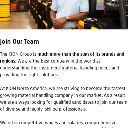
Join Our Team
The KION Group is
much more than the sum of its brands and
regions
. We are the best company in the world at
understanding the customers’ material handling needs and
providing the right solutions.
At KION North America, we are striving to become the fastest
growing material handling company in our market. As a result
we are always looking for qualified candidates to join our team
of diverse and highly-skilled professionals.
We offer competitive wages and salaries, comprehensive