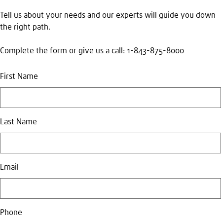
Tell us about your needs and our experts will guide you down
the right path.
Complete the form or give us a call: 1-843-875-8000
First Name
Last Name
Email
Phone