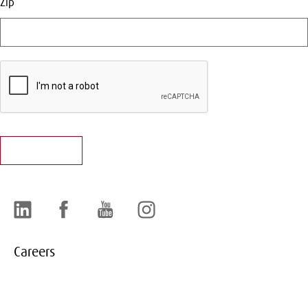
Zip
LinkedIn
Facebook
YouTube
Instagram
Careers
About