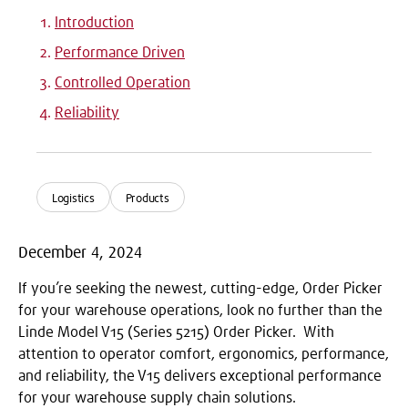
Introduction
Performance Driven
Controlled Operation
Reliability
Logistics
Products
December 4, 2024
If you’re seeking the newest, cutting-edge, Order Picker
for your warehouse operations, look no further than the
Linde Model V15 (Series 5215) Order Picker. With
attention to operator comfort, ergonomics, performance,
and reliability, the V15 delivers exceptional performance
for your warehouse supply chain solutions.