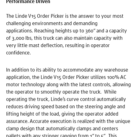
Performance Driven
The Linde V15 Order Picker is the answer to your most
challenging environments and demanding
applications. Reaching heights up to 360” and a capacity
of 3,000 lbs, this truck can also maintain capacity with
very little mast deflection, resulting in operator
confidence.
In addition to its ability to accommodate any warehouse
application, the Linde V15 Order Picker utilizes 100% AC
motor technology along with the latest controls, allowing
the operator to smoothly operate the truck. While
operating the truck, Linde’s curve control automatically
reduces driving speed based on the steering angle and
lifting height of the load, giving the operator added
assurance. Accurate execution is realized with the unique
clamp design that automatically clamps and centers
pallets with any stringer ranging from 1” to 5”. This