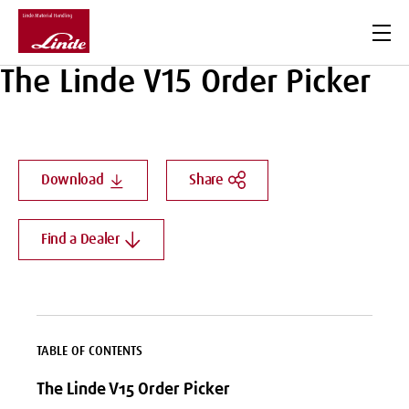
Men
The Linde V15 Order Picker
Download
Share
Find a Dealer
TABLE OF CONTENTS
The Linde V15 Order Picker