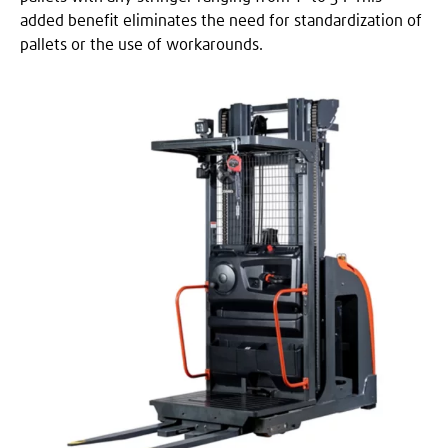
added benefit eliminates the need for standardization of
pallets or the use of workarounds.