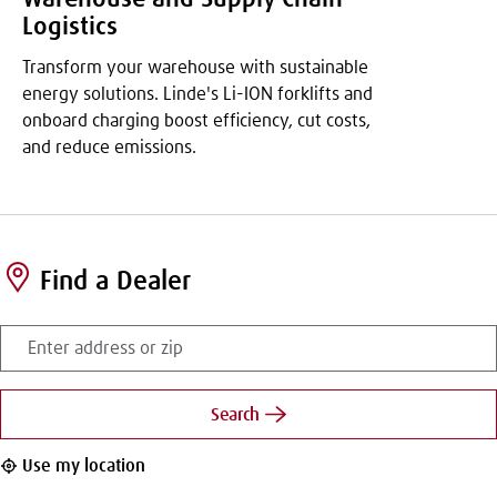
Logistics
Transform your warehouse with sustainable
energy solutions. Linde's Li-ION forklifts and
onboard charging boost efficiency, cut costs,
and reduce emissions.
Find a Dealer
Enter
address
or
zip
Search
Use my location