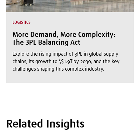
LOGISTICS
More Demand, More Complexity:
The 3PL Balancing Act
Explore the rising impact of 3PL in global supply
chains, its growth to \$1.9T by 2030, and the key
challenges shaping this complex industry.
Related Insights