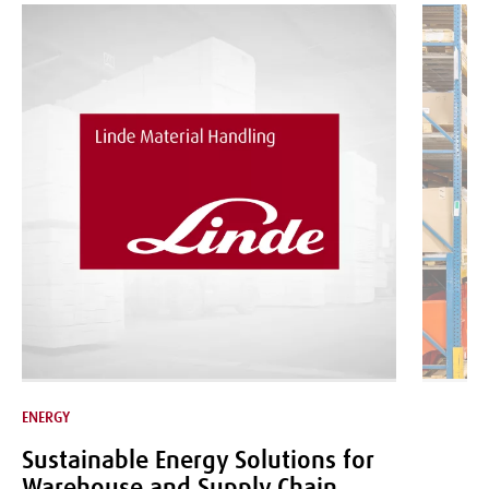
ENERGY
LOGISTICS
Sustainable Energy Solutions for
Warehouse and Supply Chain