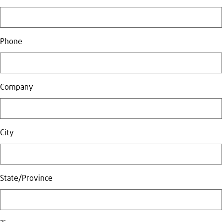
Phone
Company
City
State/Province