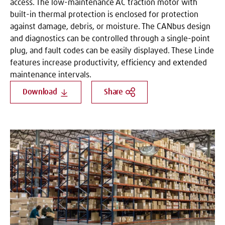
access. The low-maintenance AC traction motor with
built-in thermal protection is enclosed for protection
against damage, debris, or moisture. The CANbus design
and diagnostics can be controlled through a single-point
plug, and fault codes can be easily displayed. These Linde
features increase productivity, efficiency and extended
maintenance intervals.
Download
Share