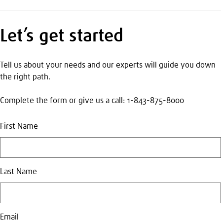
Let’s get started
Tell us about your needs and our experts will guide you down
the right path.
Complete the form or give us a call: 1-843-875-8000
First Name
Last Name
Email