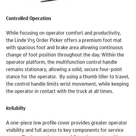
Controlled Operation
While focusing on operator comfort and productivity,
the Linde V15 Order Picker offers a premium foot mat
with spacious foot and brake area allowing continuous
change of foot position throughout the day. Within the
operator platform, the multifunction control handle
remains stationary, allowing a solid, secure four-point
stance for the operator. By using a thumb tiller to travel,
the control handle limits wrist movement, while keeping
the operator in contact with the truck at all times.
Reliabilty
A one-piece low profile cover provides greater operator
visibility and full access to key components for service