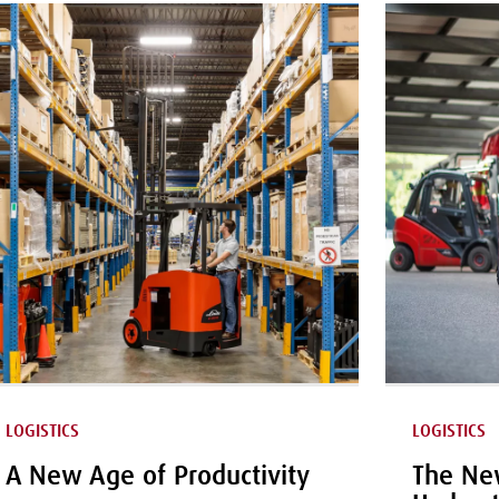
LOGISTICS
LOGISTICS
A New Age of Productivity
The New