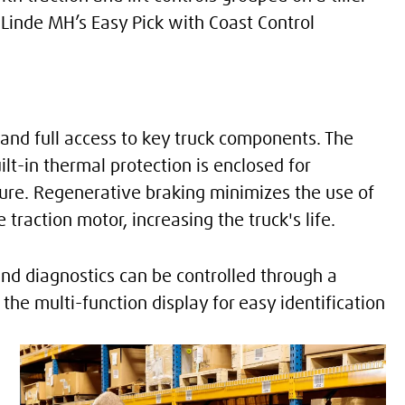
 Linde MH’s Easy Pick with Coast Control
and full access to key truck components. The
t-in thermal protection is enclosed for
ture. Regenerative braking minimizes the use of
traction motor, increasing the truck's life.
d diagnostics can be controlled through a
the multi-function display for easy identification