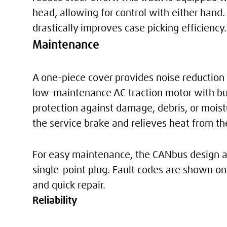
head, allowing for control with either hand.
drastically improves case picking efficiency.
Maintenance
A one-piece cover provides noise reduction 
low-maintenance AC traction motor with buil
protection against damage, debris, or mois
the service brake and relieves heat from the 
For easy maintenance, the CANbus design an
single-point plug. Fault codes are shown on 
and quick repair.
Reliability