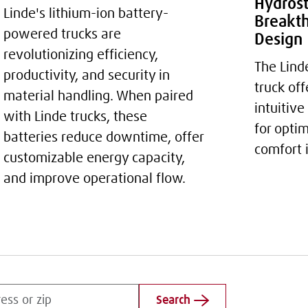
Hydrost
Linde's lithium-ion battery-
Breakth
powered trucks are
Design
revolutionizing efficiency,
The Lind
productivity, and security in
truck of
material handling. When paired
intuitive
with Linde trucks, these
for opti
batteries reduce downtime, offer
comfort 
customizable energy capacity,
and improve operational flow.
Search