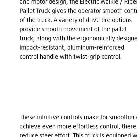
and motor design, the Electric Walkie / Ride
Pallet Truck gives the operator smooth cont
of the truck. A variety of drive tire options
provide smooth movement of the pallet
truck, along with the ergonomically design
impact-resistant, aluminum-reinforced
control handle with twist-grip control.
These intuitive controls make for smoother o
achieve even more effortless control, there 
reduce steer effort. This truck is equipped wi