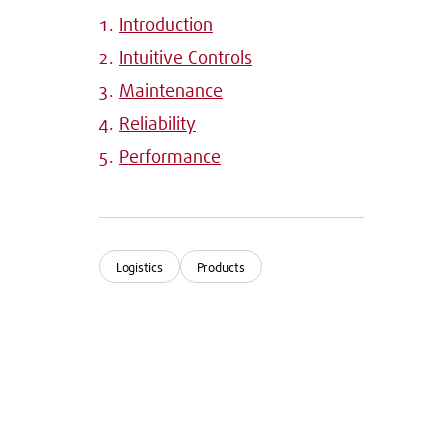
Introduction
Intuitive Controls
Maintenance
Reliability
Performance
Logistics
Products