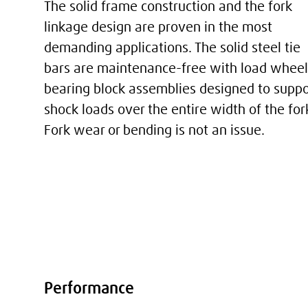
The solid frame construction and the fork
linkage design are proven in the most
demanding applications. The solid steel tie
bars are maintenance-free with load wheel
bearing block assemblies designed to suppo
shock loads over the entire width of the for
Fork wear or bending is not an issue.
Performance