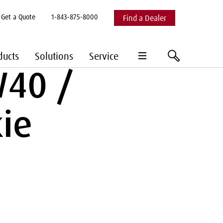
Get a Quote
1-843-875-8000
Find a Dealer
hamburger
search
ducts
Solutions
Service
menu
W40 /
ie