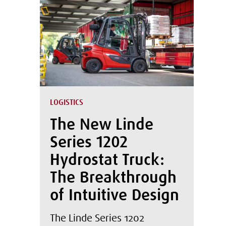
LOGISTICS
The New Linde
Series 1202
Hydrostat Truck:
The Breakthrough
of Intuitive Design
The Linde Series 1202