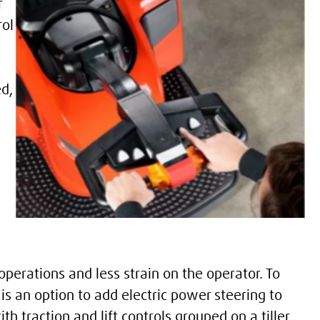
r
rol
ed,
perations and less strain on the operator. To
is an option to add electric power steering to
th traction and lift controls grouped on a tiller