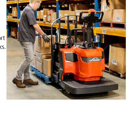
rt
ks.