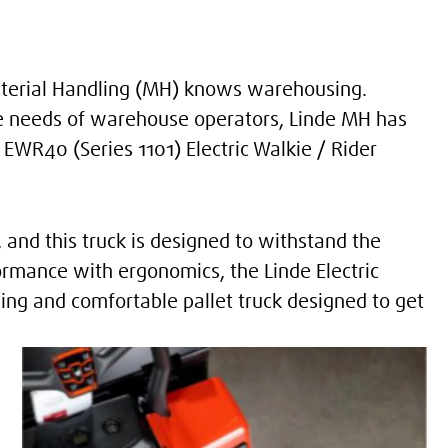
Material Handling (MH) knows warehousing.
e needs of warehouse operators, Linde MH has
WR40 (Series 1101) Electric Walkie / Rider
and this truck is designed to withstand the
rmance with ergonomics, the Linde Electric
ming and comfortable pallet truck designed to get