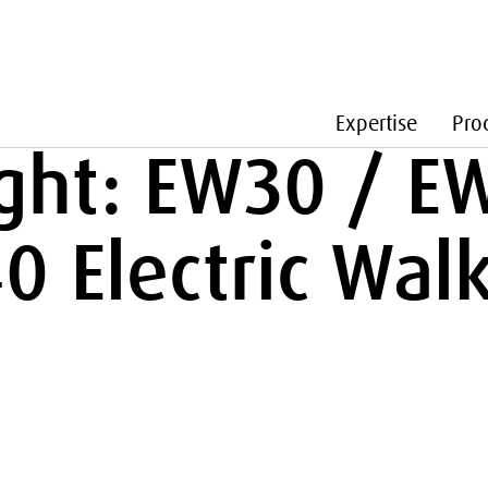
Expertise
Pro
ight: EW30 / E
 Electric Walk