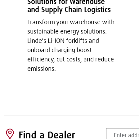
Solutions for Warehouse
and Supply Chain Logistics
Transform your warehouse with
sustainable energy solutions.
Linde's Li-ION forklifts and
onboard charging boost
efficiency, cut costs, and reduce
emissions.
Enter
Find a Dealer
address