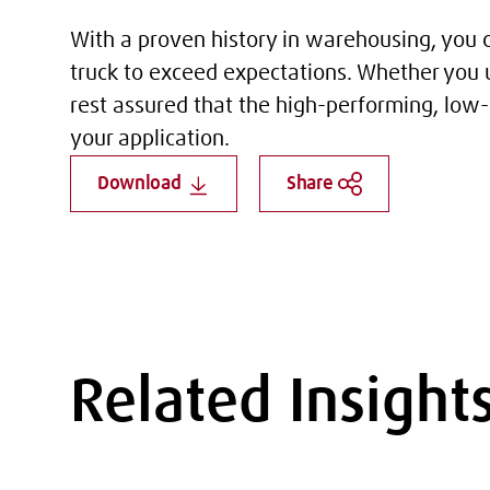
With a proven history in warehousing, you ca
truck to exceed expectations. Whether you u
rest assured that the high-performing, low-
your application.
Download
Share
Related Insight