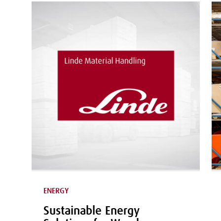
ENERGY
Sustainable Energy