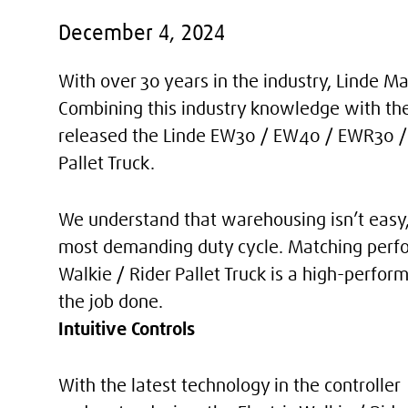
December 4, 2024
With over 30 years in the industry, Linde 
Combining this industry knowledge with th
released the Linde EW30 / EW40 / EWR30 / E
Pallet Truck.
We understand that warehousing isn’t easy, 
most demanding duty cycle. Matching perfo
Walkie / Rider Pallet Truck is a high-perfor
the job done.
Intuitive Controls
With the latest technology in the controller