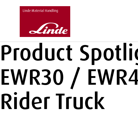
Product Spotl
EWR30 / EWR40
Rider Truck