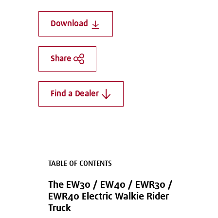
Download
Share
Find a Dealer
TABLE OF CONTENTS
The EW30 / EW40 / EWR30 /
EWR40 Electric Walkie Rider
Truck