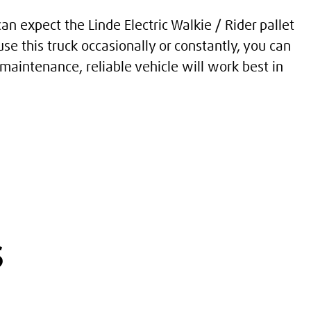
n expect the Linde Electric Walkie / Rider pallet
se this truck occasionally or constantly, you can
maintenance, reliable vehicle will work best in
s