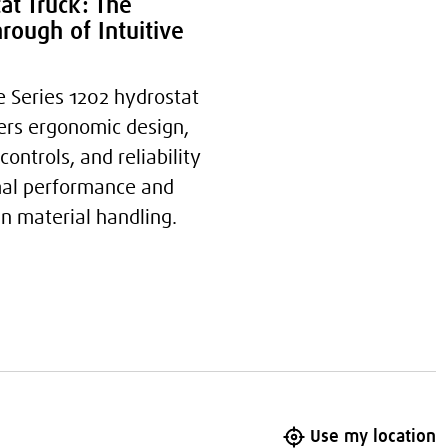
at Truck: The
rough of Intuitive
e Series 1202 hydrostat
fers ergonomic design,
 controls, and reliability
mal performance and
in material handling.
Use my location