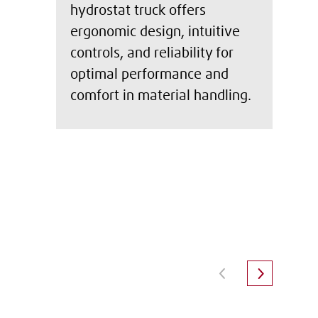
hydrostat truck offers
ergonomic design, intuitive
controls, and reliability for
optimal performance and
comfort in material handling.