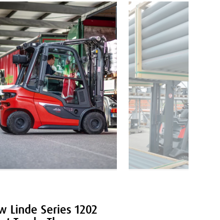
LOGISTICS
 Linde Series 1202