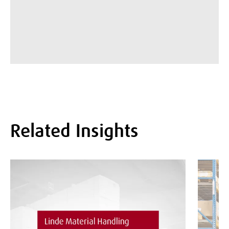
Related Insights