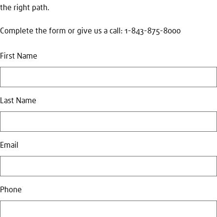
the right path.
Complete the form or give us a call: 1-843-875-8000
First Name
Last Name
Email
Phone