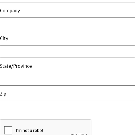
Company
City
State/Province
Zip