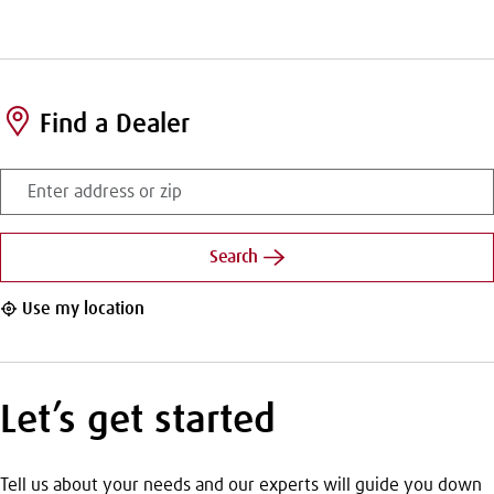
Find a Dealer
Enter
address
or
zip
Search
Use my location
Let’s get started
Tell us about your needs and our experts will guide you down