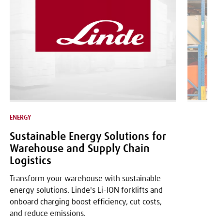
ENERGY
LOGISTICS
Sustainable Energy Solutions for
Warehouse and Supply Chain
Logistics
Transform your warehouse with sustainable
energy solutions. Linde's Li-ION forklifts and
onboard charging boost efficiency, cut costs,
and reduce emissions.