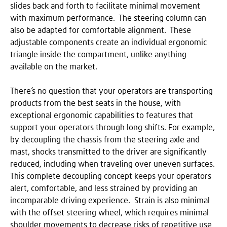
slides back and forth to facilitate minimal movement
with maximum performance. The steering column can
also be adapted for comfortable alignment. These
adjustable components create an individual ergonomic
triangle inside the compartment, unlike anything
available on the market.
There’s no question that your operators are transporting
products from the best seats in the house, with
exceptional ergonomic capabilities to features that
support your operators through long shifts. For example,
by decoupling the chassis from the steering axle and
mast, shocks transmitted to the driver are significantly
reduced, including when traveling over uneven surfaces.
This complete decoupling concept keeps your operators
alert, comfortable, and less strained by providing an
incomparable driving experience. Strain is also minimal
with the offset steering wheel, which requires minimal
shoulder movements to decrease risks of repetitive use