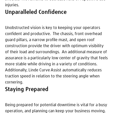
injuries.
Unparalleled Confidence
Unobstructed vision is key to keeping your operators
confident and productive. The chassis, front overhead
guard pillars, a narrow profile mast, and open roof
construction provide the driver with optimum visibility
of their load and surroundings. An additional measure of
assurance is a particularly low center of gravity that feels
more stable while driving in a variety of conditions.
Additionally, Linde Curve Assist automatically reduces
traction speed in relation to the steering angle when
cornering.
Staying Prepared
Being prepared for potential downtime is vital for a busy
operation, and planning can keep your business moving.