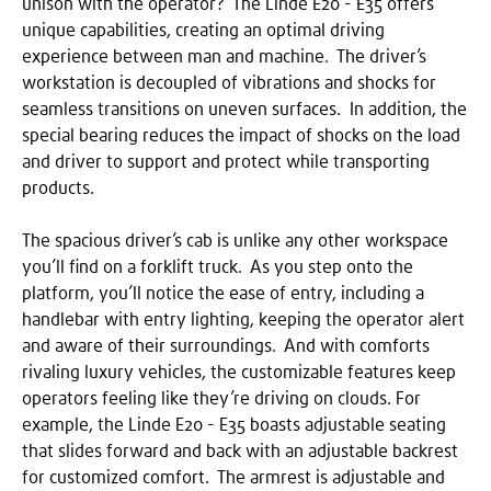
unison with the operator? The Linde E20 - E35 offers
unique capabilities, creating an optimal driving
experience between man and machine. The driver’s
workstation is decoupled of vibrations and shocks for
seamless transitions on uneven surfaces. In addition, the
special bearing reduces the impact of shocks on the load
and driver to support and protect while transporting
products.
The spacious driver’s cab is unlike any other workspace
you’ll find on a forklift truck. As you step onto the
platform, you’ll notice the ease of entry, including a
handlebar with entry lighting, keeping the operator alert
and aware of their surroundings. And with comforts
rivaling luxury vehicles, the customizable features keep
operators feeling like they’re driving on clouds. For
example, the Linde E20 - E35 boasts adjustable seating
that slides forward and back with an adjustable backrest
for customized comfort. The armrest is adjustable and