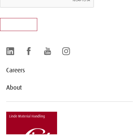
LinkedIn
Facebook
YouTube
Instagram
Careers
About