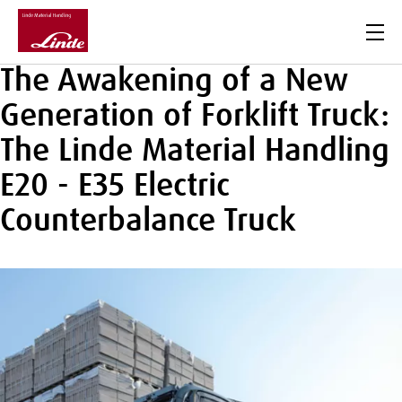
Men
The Awakening of a New
Generation of Forklift Truck:
The Linde Material Handling
E20 - E35 Electric
Counterbalance Truck