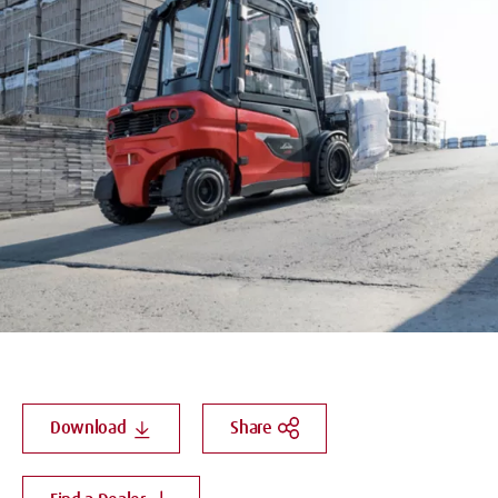
Download
Share