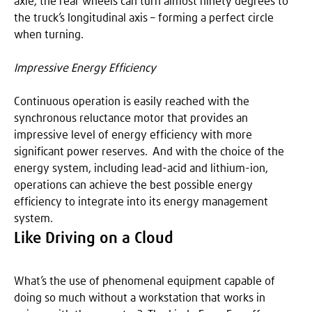
axle, the rear wheels can turn almost ninety degrees to
the truck’s longitudinal axis – forming a perfect circle
when turning.
Impressive Energy Efficiency
Continuous operation is easily reached with the
synchronous reluctance motor that provides an
impressive level of energy efficiency with more
significant power reserves. And with the choice of the
energy system, including lead-acid and lithium-ion,
operations can achieve the best possible energy
efficiency to integrate into its energy management
system.
Like Driving on a Cloud
What’s the use of phenomenal equipment capable of
doing so much without a workstation that works in