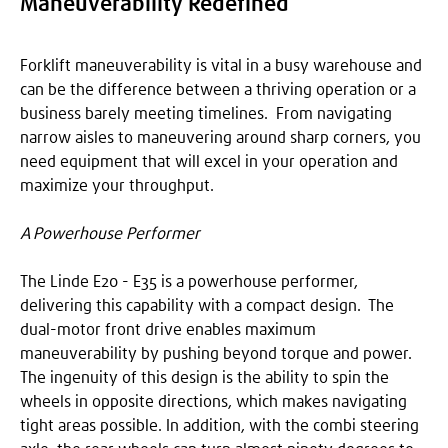
Maneuverability Redefined
Forklift maneuverability is vital in a busy warehouse and
can be the difference between a thriving operation or a
business barely meeting timelines. From navigating
narrow aisles to maneuvering around sharp corners, you
need equipment that will excel in your operation and
maximize your throughput.
A Powerhouse Performer
The Linde E20 - E35 is a powerhouse performer,
delivering this capability with a compact design. The
dual-motor front drive enables maximum
maneuverability by pushing beyond torque and power.
The ingenuity of this design is the ability to spin the
wheels in opposite directions, which makes navigating
tight areas possible. In addition, with the combi steering