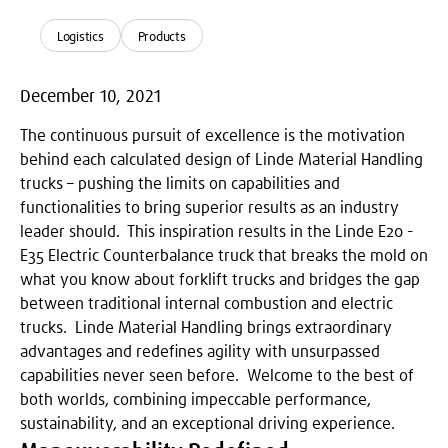
Logistics
Products
December 10, 2021
The continuous pursuit of excellence is the motivation
behind each calculated design of Linde Material Handling
trucks – pushing the limits on capabilities and
functionalities to bring superior results as an industry
leader should. This inspiration results in the Linde E20 -
E35 Electric Counterbalance truck that breaks the mold on
what you know about forklift trucks and bridges the gap
between traditional internal combustion and electric
trucks. Linde Material Handling brings extraordinary
advantages and redefines agility with unsurpassed
capabilities never seen before. Welcome to the best of
both worlds, combining impeccable performance,
sustainability, and an exceptional driving experience.