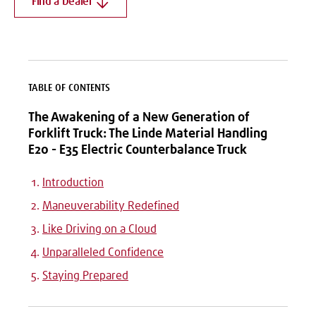
Find a Dealer
TABLE OF CONTENTS
The Awakening of a New Generation of
Forklift Truck: The Linde Material Handling
E20 - E35 Electric Counterbalance Truck
Introduction
Maneuverability Redefined
Like Driving on a Cloud
Unparalleled Confidence
Staying Prepared