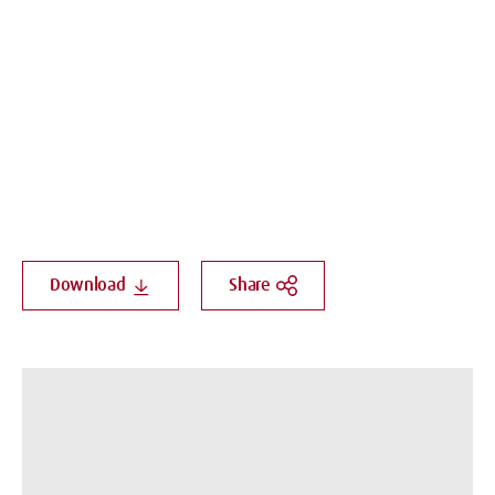
Download
Share