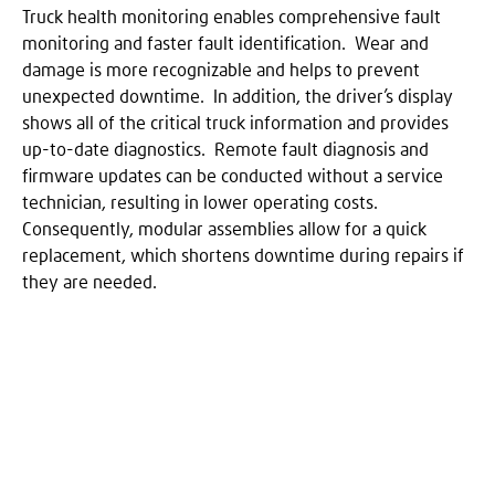
Truck health monitoring enables comprehensive fault
monitoring and faster fault identification. Wear and
damage is more recognizable and helps to prevent
unexpected downtime. In addition, the driver’s display
shows all of the critical truck information and provides
up-to-date diagnostics. Remote fault diagnosis and
firmware updates can be conducted without a service
technician, resulting in lower operating costs.
Consequently, modular assemblies allow for a quick
replacement, which shortens downtime during repairs if
they are needed.
Pause