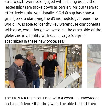
Stříbro staff were so engaged with helping us and the
leadership team broke down all barriers for our team to
effectively train. Additionally, KION Group has done a
great job standardizing the 6S methodology around the
world. I was able to identify key warehouse components
with ease, even though we were on the other side of the
globe and in a facility with such a large footprint
specialized in these new processes.”
Expand
The KION NA team returned with a wealth of knowledge,
and a confidence that they would be able to start their