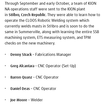
Through September and early October, a team of KION
NA operations staff were sent to the KION plant
in
Stříbro, Czech Republic
. They were able to learn how to
operate the CLOOS Robotic Welding system which
currently welds masts in Stříbro and is soon to do the
same in Summerville, along with learning the entire SSB
machining system, ETS measuring system, and TPM
checks on the new machinery.
Denny Strack
– Fabrications Manager
Greg Alcantara
– CNC Operator (Set-Up)
Barron Quanz
– CNC Operator
Daniel Deas
– CNC Operator
Joe Moore
– Welder