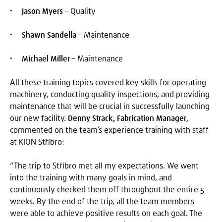
Jason Myers
– Quality
Shawn Sandella
– Maintenance
Michael Miller
– Maintenance
All these training topics covered key skills for operating
machinery, conducting quality inspections, and providing
maintenance that will be crucial in successfully launching
our new facility.
Denny Strack, Fabrication Manager
,
commented on the team’s experience training with staff
at KION Stříbro:
“The trip to Stříbro met all my expectations. We went
into the training with many goals in mind, and
continuously checked them off throughout the entire 5
weeks. By the end of the trip, all the team members
were able to achieve positive results on each goal. The