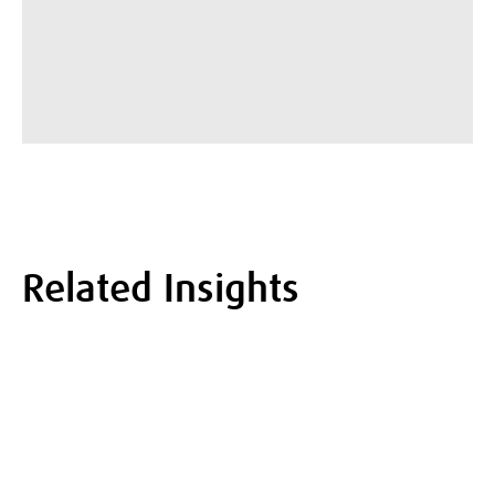
Related Insights