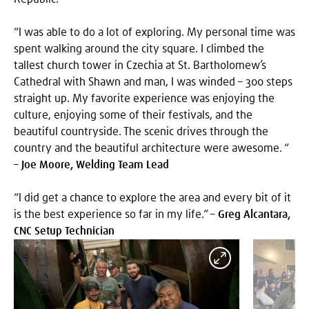
“I was able to do a lot of exploring. My personal time was
spent walking around the city square. I climbed the
tallest church tower in Czechia at St. Bartholomew’s
Cathedral with Shawn and man, I was winded – 300 steps
straight up. My favorite experience was enjoying the
culture, enjoying some of their festivals, and the
beautiful countryside. The scenic drives through the
country and the beautiful architecture were awesome. “
–
Joe Moore, Welding Team Lead
“I did get a chance to explore the area and every bit of it
is the best experience so far in my life.” –
Greg Alcantara,
CNC Setup Technician
Expand