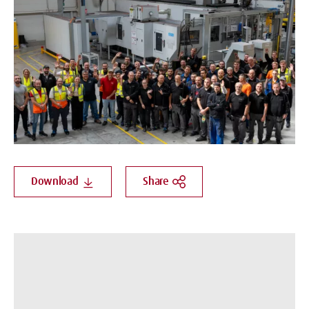
Download
Share