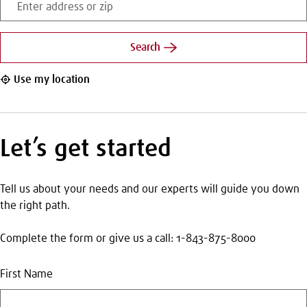
address
or
zip
Search
Use my location
Let’s get started
Tell us about your needs and our experts will guide you down
the right path.
Complete the form or give us a call: 1-843-875-8000
First Name