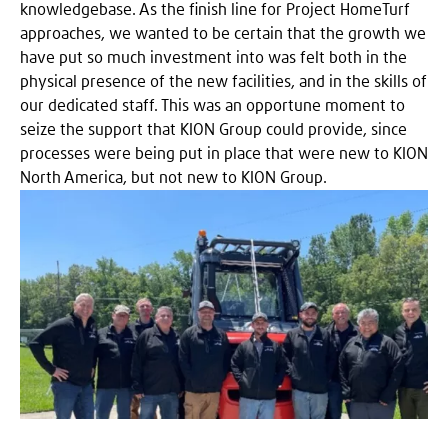
knowledgebase. As the finish line for Project HomeTurf
approaches, we wanted to be certain that the growth we
have put so much investment into was felt both in the
physical presence of the new facilities, and in the skills of
our dedicated staff. This was an opportune moment to
seize the support that KION Group could provide, since
processes were being put in place that were new to KION
North America, but not new to KION Group.