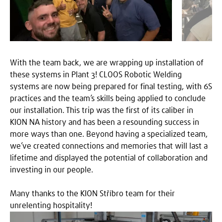
With the team back, we are wrapping up installation of
these systems in Plant 3! CLOOS Robotic Welding
systems are now being prepared for final testing, with 6S
practices and the team’s skills being applied to conclude
our installation. This trip was the first of its caliber in
KION NA history and has been a resounding success in
more ways than one. Beyond having a specialized team,
we’ve created connections and memories that will last a
lifetime and displayed the potential of collaboration and
investing in our people.
Many thanks to the KION Stříbro team for their
unrelenting hospitality!