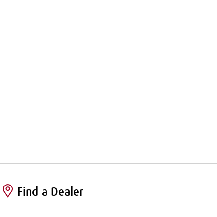
Find a Dealer
Enter