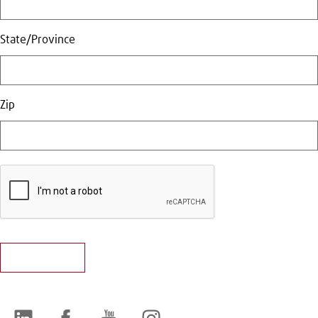
State/Province
Zip
LinkedIn
Facebook
YouTube
Instagram