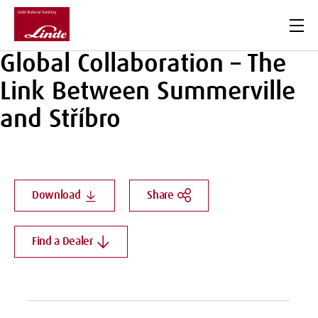
Men
Global Collaboration – The
Link Between Summerville
and Stříbro
Download
Share
Find a Dealer