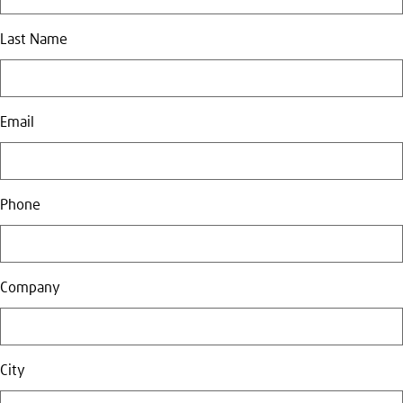
Last Name
Email
Phone
Company
City