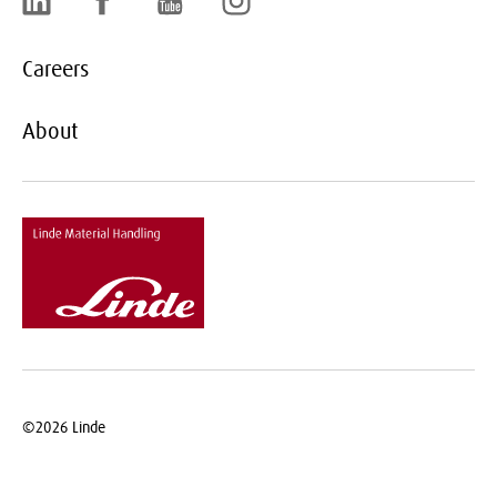
Careers
About
©2026
Linde