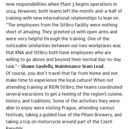
new responsibilities when Plant 3 begins operations in
2024. However, both teams left the month-and-a-half of
training with new international relationships to lean on.
“The employees from the Stříbro facility were nothing
short of amazing. They greeted us with open arms and
were very helpful through the training. One of the
noticeable similarities between our two workplaces was
that KNA and Stříbro both have employees who are
willing to go above and beyond their normal day-to-day
task.” –
Shawn Sandella, Maintenance Team Lead
.
Of course, you don’t travel that far from home and not
make time to experience the local culture! When not
attending training at KION Stříbro, the teams coordinated
several excursions to get a feeling of the region’s cuisine,
history, and traditions. Some of the activities they were
able to enjoy were visiting Prague, attending various
festivals, taking a guided tour of the Pilsen Brewery, and
taking a trip on motorcycle around part of the Czech
Republic.