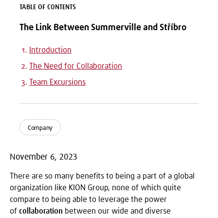
TABLE OF CONTENTS
The Link Between Summerville and Stříbro
Introduction
The Need for Collaboration
Team Excursions
Company
November 6, 2023
There are so many benefits to being a part of a global
organization like KION Group, none of which quite
compare to being able to leverage the power
of
collaboration
between our wide and diverse