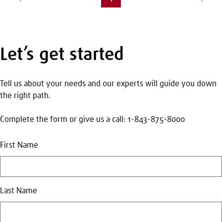
page
Let’s get started
Tell us about your needs and our experts will guide you down
the right path.
Complete the form or give us a call: 1-843-875-8000
First Name
Last Name