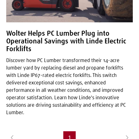
Wolter Helps PC Lumber Plug into
Operational Savings with Linde Electric
Forklifts
Discover how PC Lumber transformed their 14-acre
lumber yard by replacing diesel and propane forklifts
with Linde IP67-rated electric forklifts. This switch
delivered exceptional cost savings, enhanced
performance in all weather conditions, and improved
operator satisfaction. Learn how Linde's innovative
solutions are driving sustainability and efficiency at PC
Lumber.
1