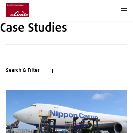
Men
Case Studies
Search & Filter