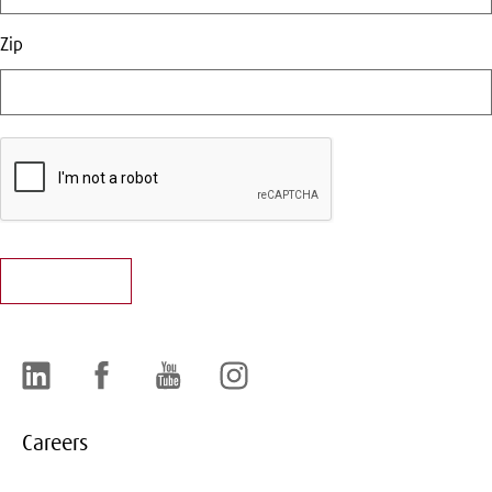
Zip
LinkedIn
Facebook
YouTube
Instagram
Careers