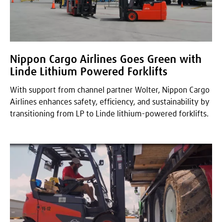
Nippon Cargo Airlines Goes Green with
Linde Lithium Powered Forklifts
With support from channel partner Wolter, Nippon Cargo
Airlines enhances safety, efficiency, and sustainability by
transitioning from LP to Linde lithium-powered forklifts.