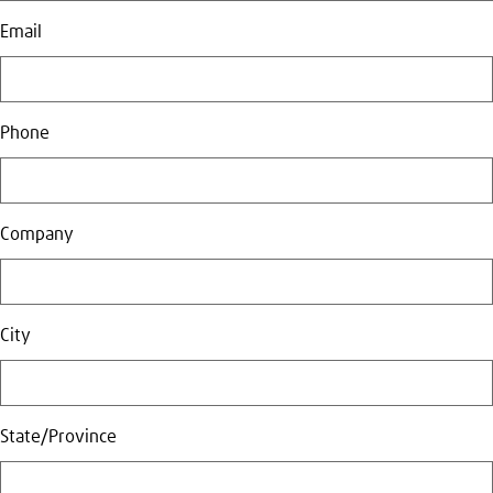
Email
Phone
Company
City
State/Province