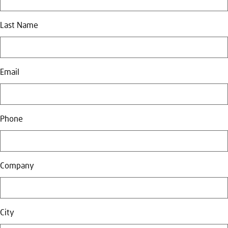
Last Name
Email
Phone
Company
City