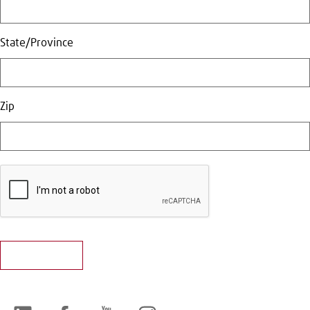
State/Province
Zip