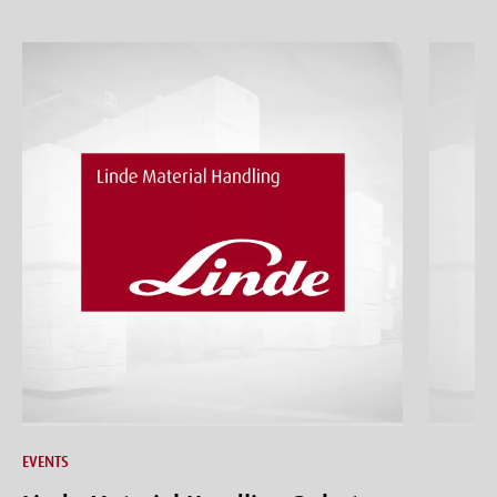
EVENTS