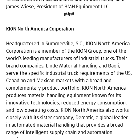
James Wiese, President of BMH Equipment LLC.
###
KION North America Corporation
Headquartered in Summerville, S.C., KION North America
Corporation is a member of the KION Group, one of the
world’s leading manufacturers of industrial trucks. Their
brand companies, Linde Material Handling and Baoli,
serve the specific industrial truck requirements of the US,
Canadian and Mexican markets with a broad and
complementary product portfolio. KION North America
produces material handling equipment known for its
innovative technologies, reduced energy consumption,
and low operating costs. KION North America also works
closely with its sister company, Dematic, a global leader
in automated material handling that provides a broad
range of intelligent supply chain and automation