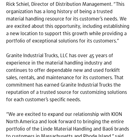
Rick Schiel, Director of Distribution Management. “This
organization has a long history of being a trusted
material handling resource for its customer’s needs. We
are excited about this opportunity, including establishing
a new location to support this growth while providing a
portfolio of exceptional solutions for its customers.”
Granite Industrial Trucks, LLC has over 45 years of
experience in the material handling industry and
continues to offer dependable new and used forklift
sales, rentals, and maintenance for its customers. That
commitment has earned Granite Industrial Trucks the
reputation of a trusted source for customizing solutions
for each customer’s specific needs.
“We are excited to expand our relationship with KION
North America and look forward to bringing the entire
portfolio of the Linde Material Handling and Baoli brands
to customers in Massachusetts and Rhode Island,” said