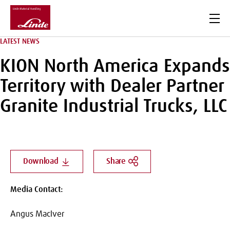
Men
LATEST NEWS
KION North America Expands
Territory with Dealer Partner
Granite Industrial Trucks, LLC
Download
Share
Media Contact:
Angus MacIver