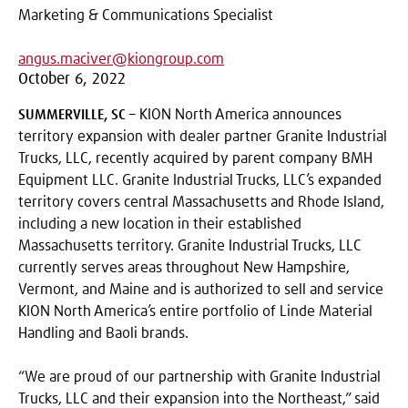
Marketing & Communications Specialist
angus.maciver@kiongroup.com
October 6, 2022
SUMMERVILLE, SC
– KION North America announces
territory expansion with dealer partner Granite Industrial
Trucks, LLC, recently acquired by parent company BMH
Equipment LLC. Granite Industrial Trucks, LLC’s expanded
territory covers central Massachusetts and Rhode Island,
including a new location in their established
Massachusetts territory. Granite Industrial Trucks, LLC
currently serves areas throughout New Hampshire,
Vermont, and Maine and is authorized to sell and service
KION North America’s entire portfolio of Linde Material
Handling and Baoli brands.
“We are proud of our partnership with Granite Industrial
Trucks, LLC and their expansion into the Northeast,” said