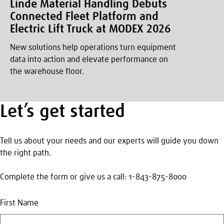
Linde Material Handling Debuts
Connected Fleet Platform and
Electric Lift Truck at MODEX 2026
New solutions help operations turn equipment
data into action and elevate performance on
the warehouse floor.
Let’s get started
Tell us about your needs and our experts will guide you down
the right path.
Complete the form or give us a call: 1-843-875-8000
First Name