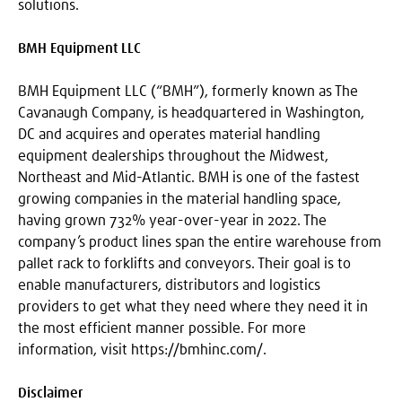
solutions.
BMH Equipment LLC
BMH Equipment LLC (“BMH”), formerly known as The
Cavanaugh Company, is headquartered in Washington,
DC and acquires and operates material handling
equipment dealerships throughout the Midwest,
Northeast and Mid-Atlantic. BMH is one of the fastest
growing companies in the material handling space,
having grown 732% year-over-year in 2022. The
company’s product lines span the entire warehouse from
pallet rack to forklifts and conveyors. Their goal is to
enable manufacturers, distributors and logistics
providers to get what they need where they need it in
the most efficient manner possible. For more
information, visit https://bmhinc.com/.
Disclaimer