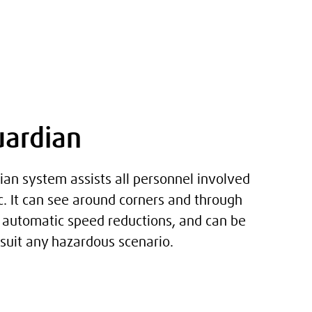
uardian
ian system assists all personnel involved
fic. It can see around corners and through
g automatic speed reductions, and can be
uit any hazardous scenario.