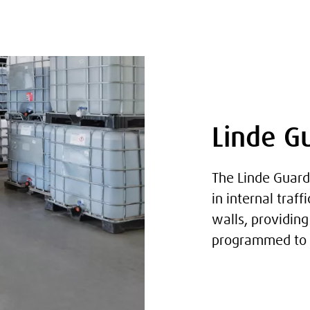
Linde G
The Linde Guard
in internal traf
walls, providin
programmed to s