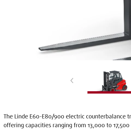
The Linde E60-E80/900 electric counterbalance tr
offering capacities ranging from 13,000 to 17,500