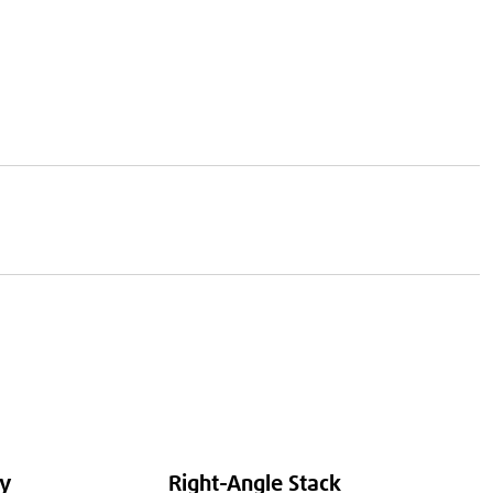
ty
Right-Angle Stack