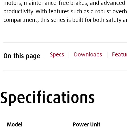
motors, maintenance-free brakes, and advanced e
productivity. With features such as a robust ove
compartment, this series is built for both safety
Specs
Downloads
Featu
On this page
Specifications
Model
Power Unit