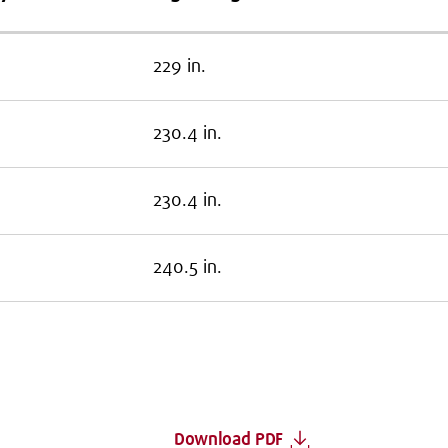
229 in.
230.4 in.
230.4 in.
240.5 in.
Download PDF