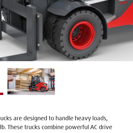
ucks are designed to handle heavy loads,
 lb. These trucks combine powerful AC drive