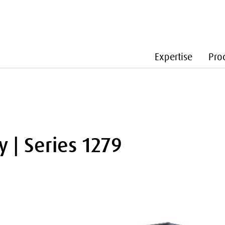
Expertise
Pro
y | Series 1279