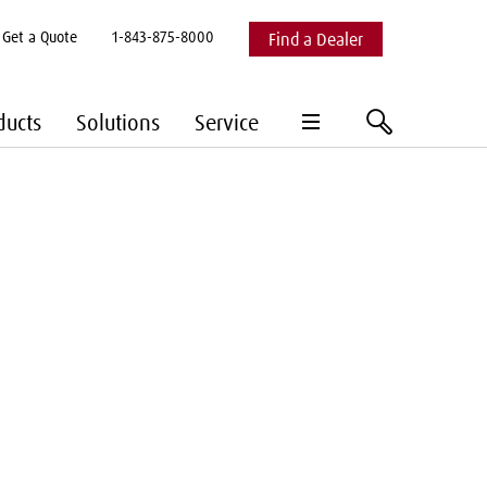
Get a Quote
1-843-875-8000
Find a Dealer
hamburger
search
ducts
Solutions
Service
menu
Expand