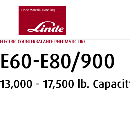
ELECTRIC COUNTERBALANCE PNEUMATIC TIRE
E60-E80/900
13,000 - 17,500 lb. Capacit