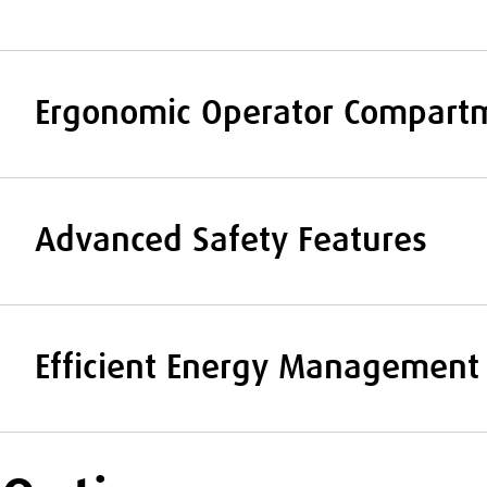
Ergonomic Operator Compart
Advanced Safety Features
Efficient Energy Management