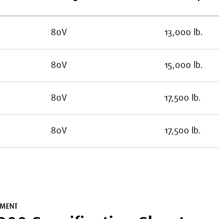
80V
13,000 lb.
80V
15,000 lb.
80V
17,500 lb.
80V
17,500 lb.
MENT