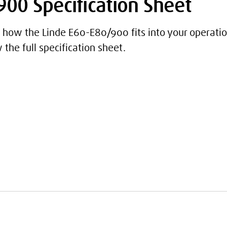
00 Specification Sheet
how the Linde E60-E80/900 fits into your operatio
the full specification sheet.