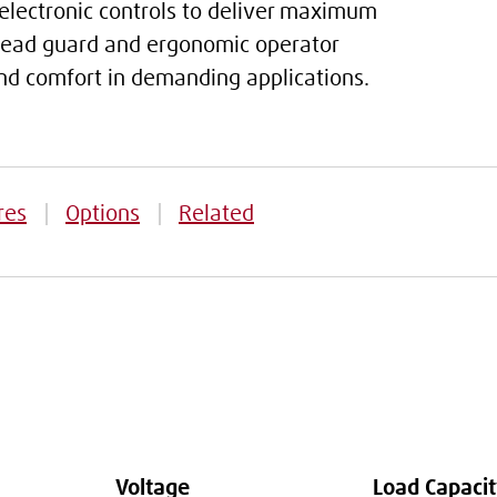
lectronic controls to deliver maximum
rhead guard and ergonomic operator
 and comfort in demanding applications.
res
Options
Related
Voltage
Load Capaci