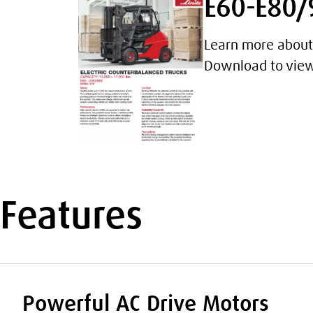
E60-E80/9
Learn more about 
Download to view 
Features
Powerful AC Drive Motors