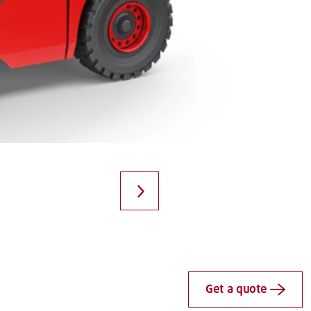
Get a quote