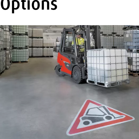
Options