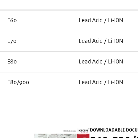
E60
Lead Acid / Li-ION
E70
Lead Acid / Li-ION
E80
Lead Acid / Li-ION
E80/900
Lead Acid / Li-ION
DOWNLOADABLE DOCU