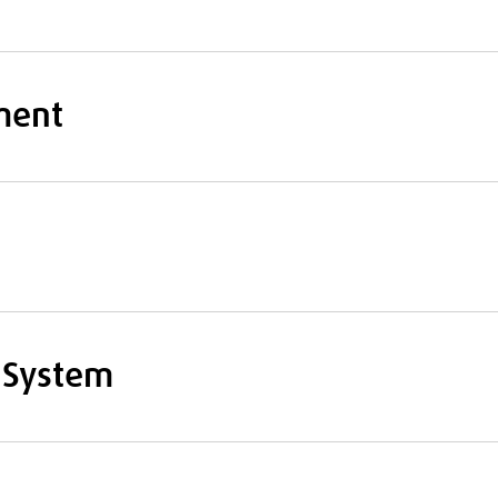
ment
 System